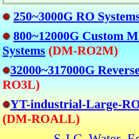
250~3000G RO System
800~12000G Custom M
Systems
(
DM-
RO2M)
32000~317000G Reverse
RO3L)
YT-industrial-Large-RO
(
DM-
ROALL)
S.J.C Water E