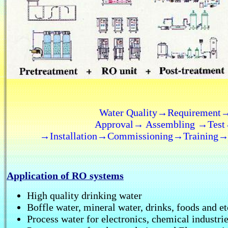
Water Quality→Requiremen
Approval→ Assembling →Test
→Installation→Commissioning→Training→ O
Application of RO systems
High quality drinking water
Boffle water, mineral water, drinks, foods and et
Process water for electronics, chemical industrie