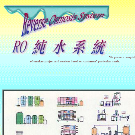
We provide complete
.
of turnkey project and services based on customers' particular needs