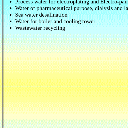
Process water for electroplating and Electro-pai
Water of pharmaceutical purpose, dialysis and l
Sea water desalination
Water for boiler and cooling tower
Wastewater recycling