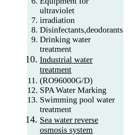
Equipment for
ultraviolet
irradiation
Disinfectants,deodorants
Drinking water
treatment
Industrial water
treatment
(RO96000G/D)
SPA Water Marking
Swimming pool water
treatment
Sea water reverse
osmosis system