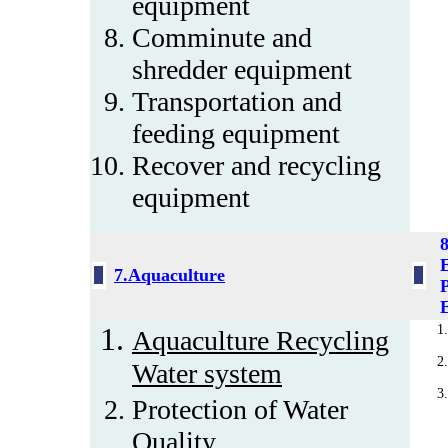
equipment
Comminute and
shredder equipment
Transportation and
feeding equipment
Recover and recycling
equipment
7.Aquaculture
P
Aquaculture Recycling
Water system
Protection of Water
Quality