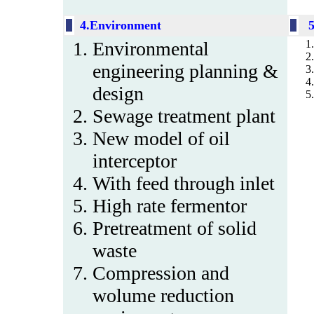
4.Environment
Environmental
engineering planning &
design
Sewage treatment plant
New model of oil
interceptor
With feed through inlet
High rate fermentor
Pretreatment of solid
waste
Compression and
wolume reduction