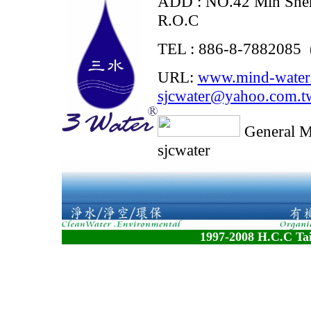
ADD : NO.42 Min Shen
R.O.C
TEL : 886-8-7882085 
URL:
www.mind-water
sjcwater@yahoo.com.t
General 
sjcwater
1997-2008 H.C.C Tai