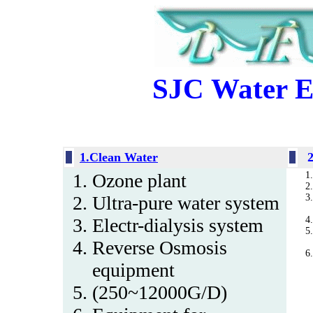
SJC Water E
1.Clean Water
Ozone plant
Ultra-pure water system
Electr-dialysis system
Reverse Osmosis
equipment
(250~12000G/D)