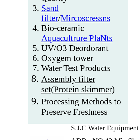
Sand
filter
/
Mircoscressns
Bio-ceramic
Aquacultrure PlaNts
UV/O3 Deordorant
Oxygem tower
Water Test Products
Assembly filter
set(Protein skimmer)
Processing Methods to
Preserve Freshness
S.J.C Water Equipment